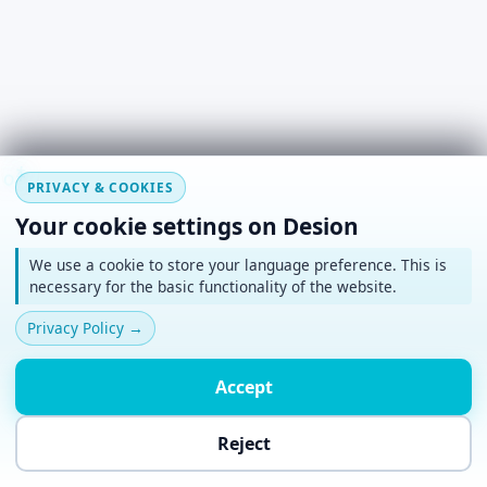
#
~
*
+
o
PRIVACY & COOKIES
Your cookie settings on Desion
We use a cookie to store your language preference. This is
necessary for the basic functionality of the website.
Privacy Policy
→
Accept
Reject