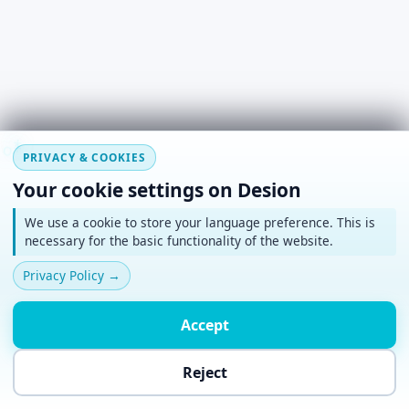
#
~
*
+
o
PRIVACY & COOKIES
Your cookie settings on Desion
We use a cookie to store your language preference. This is
necessary for the basic functionality of the website.
Privacy Policy
→
Accept
Reject