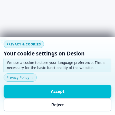
#
~
+
o
*
PRIVACY & COOKIES
Your cookie settings on Desion
We use a cookie to store your language preference. This is
necessary for the basic functionality of the website.
Privacy Policy
→
Accept
Reject