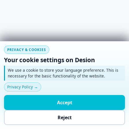
#
~
*
+
o
PRIVACY & COOKIES
Your cookie settings on Desion
We use a cookie to store your language preference. This is
necessary for the basic functionality of the website.
Privacy Policy
→
Accept
Reject