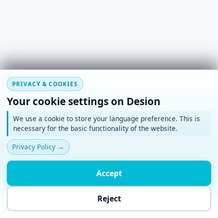
#
~
*
+
o
PRIVACY & COOKIES
Your cookie settings on Desion
We use a cookie to store your language preference. This is
necessary for the basic functionality of the website.
Privacy Policy
→
Accept
Reject