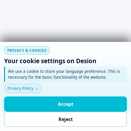
#
~
*
+
o
PRIVACY & COOKIES
Your cookie settings on Desion
We use a cookie to store your language preference. This is
necessary for the basic functionality of the website.
Privacy Policy
→
Accept
Reject