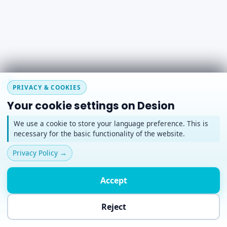
#
~
*
+
o
PRIVACY & COOKIES
Your cookie settings on Desion
We use a cookie to store your language preference. This is
necessary for the basic functionality of the website.
Privacy Policy
→
Accept
Reject