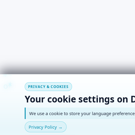
#
~
*
+
o
PRIVACY & COOKIES
Your cookie settings on 
We use a cookie to store your language preference. 
Privacy Policy
→