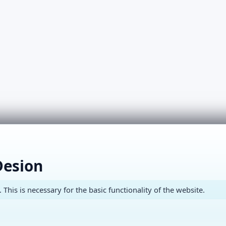
Desion
This is necessary for the basic functionality of the website.